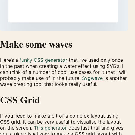
Make some waves
Here’s a
funky CSS generator
that I’ve used only once
in the past when creating a water effect using SVG’s. I
can think of a number of cool use cases for it that I will
probably make use of in the future.
Svgwave
is another
wave creating tool that looks really useful.
CSS Grid
If you need to make a bit of a complex layout using
CSS grid, it can be very useful to visualise the layout
on the screen.
This generator
does just that and gives
you a nice visual way to make a CSS grid layout with