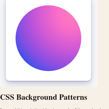
CSS Background Patterns