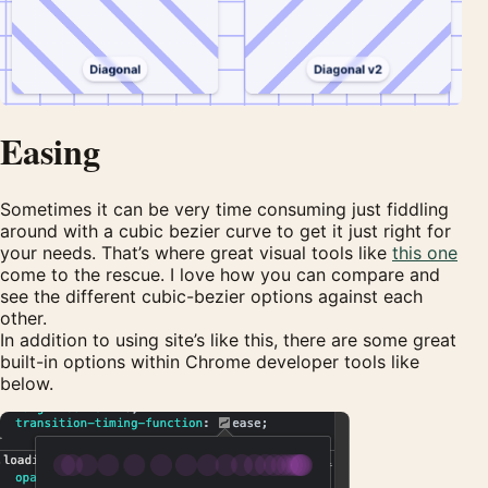
Easing
Sometimes it can be very time consuming just fiddling
around with a cubic bezier curve to get it just right for
your needs. That’s where great visual tools like
this one
come to the rescue. I love how you can compare and
see the different cubic-bezier options against each
other.
In addition to using site’s like this, there are some great
built-in options within Chrome developer tools like
below.