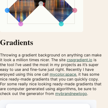
Gradients
Throwing a gradient background on anything can make
it look a million times nicer. The site
cssgradient.io
is
the tool I’ve used the most in my projects as it’s super
easy to use and fine-tune just right. Recently I have
enjoyed using this one call
mycolor.space
, it has some
nice ready-made gradients that you can quickly copy.
For some really nice looking ready-made gradients that
are computer generated using algorithms, be sure to
check out the generator from
mybrandnewlogo
.