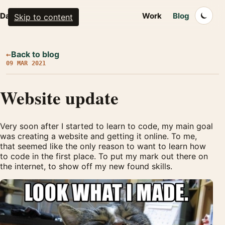
Dalton Walsh
Work
Blog
Skip to content
Back to blog
←
09 MAR 2021
Website update
Very soon after I started to learn to code, my main goal
was creating a website and getting it online. To me,
that seemed like the only reason to want to learn how
to code in the first place. To put my mark out there on
the internet, to show off my new found skills.