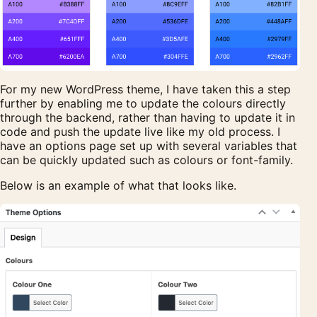
For my new WordPress theme, I have taken this a step
further by enabling me to update the colours directly
through the backend, rather than having to update it in
code and push the update live like my old process. I
have an options page set up with several variables that
can be quickly updated such as colours or font-family.
Below is an example of what that looks like.