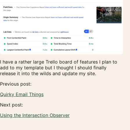
I have a rather large Trello board of features I plan to
add to my template but I thought I should finally
release it into the wilds and update my site.
Previous post:
Quirky Email Things
Next post:
Using the Intersection Observer