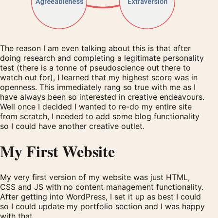
The reason I am even talking about this is that after
doing research and completing a legitimate personality
test (there is a tonne of pseudoscience out there to
watch out for), I learned that my highest score was in
openness. This immediately rang so true with me as I
have always been so interested in creative endeavours.
Well once I decided I wanted to re-do my entire site
from scratch, I needed to add some blog functionality
so I could have another creative outlet.
My First Website
My very first version of my website was just HTML,
CSS and JS with no content management functionality.
After getting into WordPress, I set it up as best I could
so I could update my portfolio section and I was happy
with that.