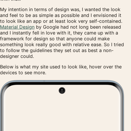
My intention in terms of design was, I wanted the look
and feel to be as simple as possible and I envisioned it
to look like an app or at least look very self-contained.
Material Design
by Google had not long been released
and I instantly fell in love with it, they came up with a
framework for design so that anyone could make
something look really good with relative ease. So I tried
to follow the guidelines they set out as best a non-
designer could.
Below is what my site used to look like, hover over the
devices to see more.