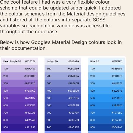
One cool feature I had was a very flexible colour
scheme that could be updated super quick. I adopted
the colour scheme’s from the Material design guidelines
and I stored all the colours into separate SCSS
variables so each colour variable was accessible
throughout the codebase.
Below is how Google’s Material Design colours look in
their documentation.