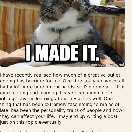
I have recently realised how much of a creative outlet
coding has become for me. Over the last year, we’ve all
had a lot more time on our hands, so I’ve done a LOT of
extra coding and learning. I have been much more
introspective in learning about myself as well. One
thing that has been extremely fascinating to me as of
late, has been the personality traits of people and how
they can affect your life. I may end up writing a post
just on this topic eventually.