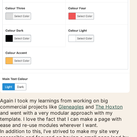
Again I took my learnings from working on big
commercial projects like
Gleneagles
and
The Hoxton
and went with a very modular approach with my
template. I love the fact that I can make a page with
ease and re-use modules wherever I want.
In addition to this, I’ve strived to make my site very