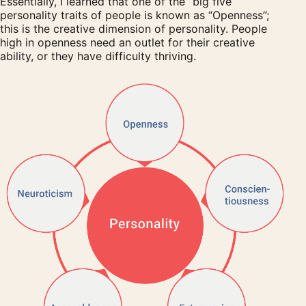
Essentially, I learned that one of the “big five”
personality traits of people is known as “Openness”;
this is the creative dimension of personality. People
high in openness need an outlet for their creative
ability, or they have difficulty thriving.