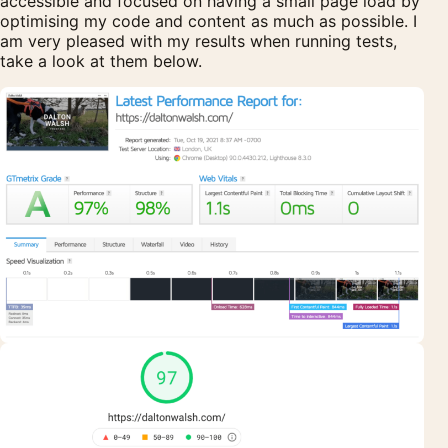
accessible and focused on having a small page load by
optimising my code and content as much as possible. I
am very pleased with my results when running tests,
take a look at them below.